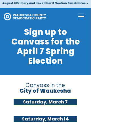
August 11 Primary and November 3 Election Candidates →
Sign up to
Canvass for the
April 7 Spring
Election
Canvass in the
City of Waukesha
Saturday, March 7
Saturday, March 14