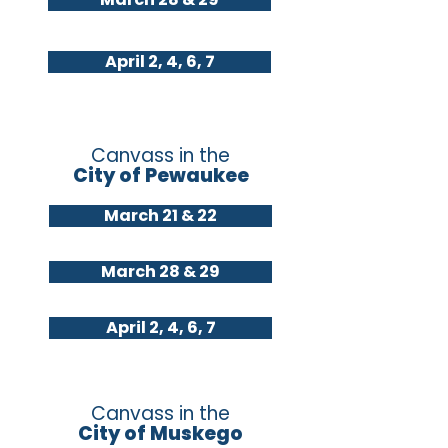
April 2, 4, 6, 7
Canvass in the
City of Pewaukee
March 21 & 22
March 28 & 29
April 2, 4, 6, 7
Canvass in the
City of Muskego