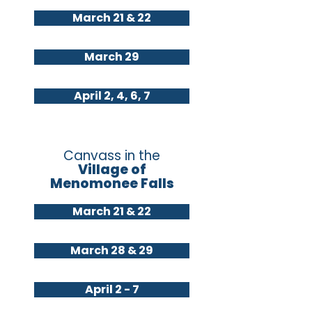
March 21 & 22
March 29
April 2, 4, 6, 7
Canvass in the
Village of
Menomonee Falls
March 21 & 22
March 28 & 29
April 2 - 7