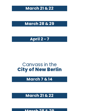
March 21 & 22
March 28 & 29
April 2 - 7
Canvass in the
City of New Berlin
March 7 & 14
March 21 & 22
March 28 & 29