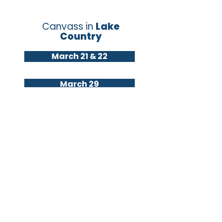
Canvass in
Lake
Country
March 21 & 22
March 29
April 2 & 6
Canvass
in
Brookfield
&
Elm Grove
March 21
March 29