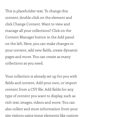
This is placeholder text. To change this
content, double-click on the element and
click Change Content. Want to view and
manage all your collections? Click on the
Content Manager button in the Add panel
on the left. Here, you can make changes to
your content, add new fields, create dynamic
pages and more. You can create as many
collections as you need.
Your collection is already set up for you with
fields and content. Add your own, or import
content from a CSV file. Add fields for any
type of content you want to display, such as
rich text, images, videos and more. You can
also collect and store information from your
site visitors using input elements like custom