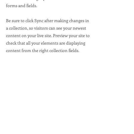
forms and fields.
Be sure to click Sync after making changes in
a collection, so visitors can see your newest
content on your live site. Preview your site to
check that all your elements are displaying
content from the right collection fields.
Previous
Next
Office Address
336 Wisconsin Ave.
Waukesha, WI 53186
Info@waukeshadems.org