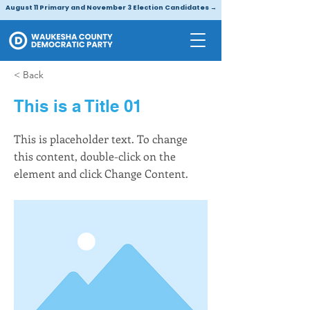
August 11 Primary and November 3 Election Candidates →
< Back
This is a Title 01
This is placeholder text. To change
this content, double-click on the
element and click Change Content.