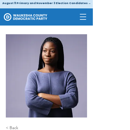
August 11 Primary and November 3 Election Candidates →
< Back