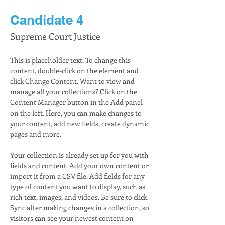
Candidate 4
Supreme Court Justice
This is placeholder text. To change this 
content, double-click on the element and 
click Change Content. Want to view and 
manage all your collections? Click on the 
Content Manager button in the Add panel 
on the left. Here, you can make changes to 
your content, add new fields, create dynamic 
pages and more.
Your collection is already set up for you with 
fields and content. Add your own content or 
import it from a CSV file. Add fields for any 
type of content you want to display, such as 
rich text, images, and videos. Be sure to click 
Sync after making changes in a collection, so 
visitors can see your newest content on 