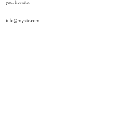
your live site. 
info@mysite.com
Office Address
336 Wisconsin Ave.
Waukesha, WI 53186
Info@waukeshadems.org
262-955-2583
Office Hours
Thursday 11 AM - 5 PM
Saturday 11 AM - 2 PM